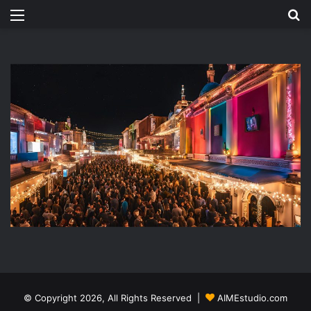
Menu
Se
© Copyright 2026, All Rights Reserved |
AIMEstudio.com